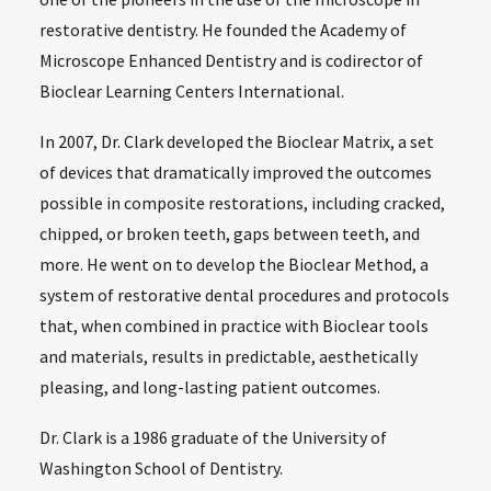
restorative dentistry. He founded the Academy of
Microscope Enhanced Dentistry and is codirector of
Bioclear Learning Centers International.
In 2007, Dr. Clark developed the Bioclear Matrix, a set
of devices that dramatically improved the outcomes
possible in composite restorations, including cracked,
chipped, or broken teeth, gaps between teeth, and
more. He went on to develop the Bioclear Method, a
system of restorative dental procedures and protocols
that, when combined in practice with Bioclear tools
and materials, results in predictable, aesthetically
pleasing, and long-lasting patient outcomes.
Dr. Clark is a 1986 graduate of the University of
Washington School of Dentistry.