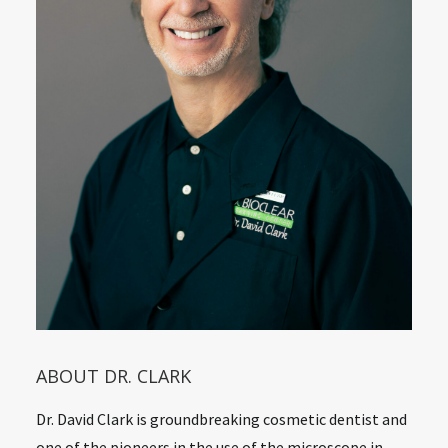
ABOUT DR. CLARK
Dr. David Clark is groundbreaking cosmetic dentist and
one of the pioneers in the use of the microscope in