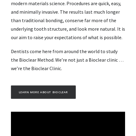
modern materials science. Procedures are quick, easy,
and minimally invasive. The results last much longer
than traditional bonding, conserve far more of the
underlying tooth structure, and look more natural. It is
our aim to raise your expectations of what is possible.
Dentists come here from around the world to study
the Bioclear Method. We’re not just a Bioclear clinic …
we’re the Bioclear Clinic.
LEARN MORE ABOUT BIOCLEAR