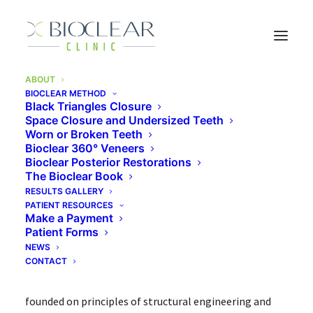
ABOUT
BIOCLEAR METHOD
Home of the Bioclear
Black Triangles Closure
Space Closure and Undersized Teeth
Method
Worn or Broken Teeth
Bioclear 360° Veneers
Bioclear Posterior Restorations
The Bioclear Book
Developed right here by Dr. David Clark, Bioclear is a
RESULTS GALLERY
PATIENT RESOURCES
modern approach to cosmetic and restorative
Make a Payment
dentistry. It’s both a methodology and a set of tools
Patient Forms
NEWS
and materials that are designed to improve your smile.
CONTACT
The entire process—known as the Bioclear Method—is
founded on principles of structural engineering and