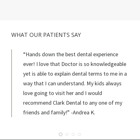
WHAT OUR PATIENTS SAY
“Hands down the best dental experience
ever! I love that Doctor is so knowledgeable
yet is able to explain dental terms to me in a
way that I can understand. My kids always
love going to visit her and I would
recommend Clark Dental to any one of my
friends and family!” -Andrea K.