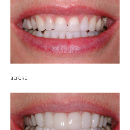
BEFORE