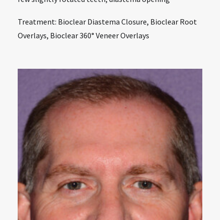
Treatment: Bioclear Diastema Closure, Bioclear Root
Overlays, Bioclear 360° Veneer Overlays