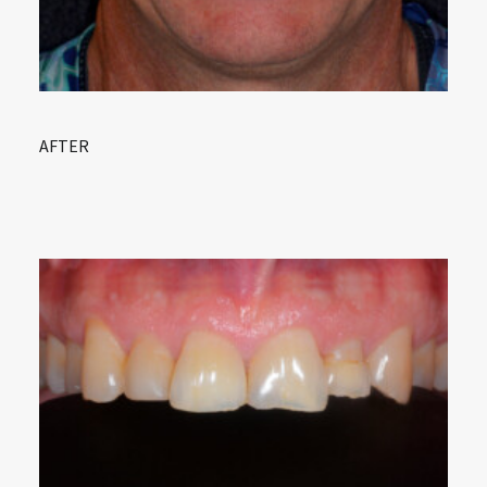
AFTER