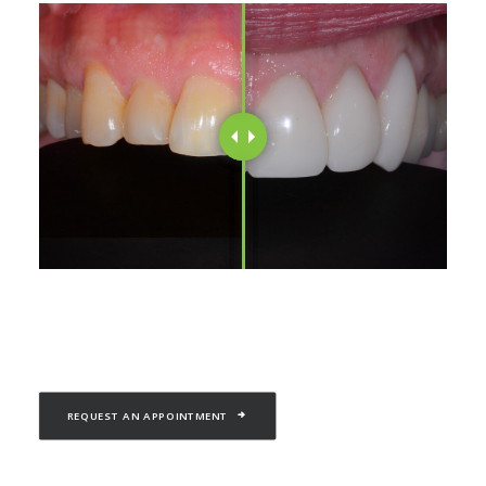
REQUEST AN APPOINTMENT