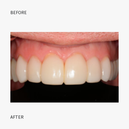
BEFORE
AFTER