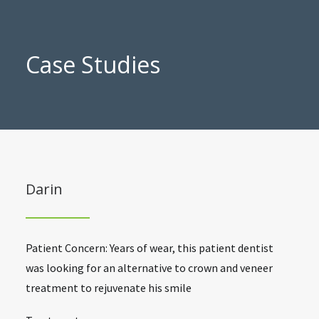
Case Studies
Darin
Patient Concern: Years of wear, this patient dentist
was looking for an alternative to crown and veneer
treatment to rejuvenate his smile