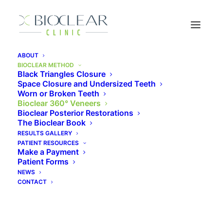
ABOUT
BIOCLEAR METHOD
Black Triangles Closure
Space Closure and Undersized Teeth
Bioclear 360° Veneers
Worn or Broken Teeth
Bioclear 360° Veneers
Bioclear Posterior Restorations
The Bioclear Book
The Bioclear Method is a fantastic way to
RESULTS GALLERY
rejuvenate worn teeth without removing healthy
PATIENT RESOURCES
Make a Payment
tooth enamel. This patented and revolutionary
Patient Forms
method produces a beautiful, infinity margin
NEWS
restoration that is solid, strong, smooth, and
CONTACT
stain resistant.