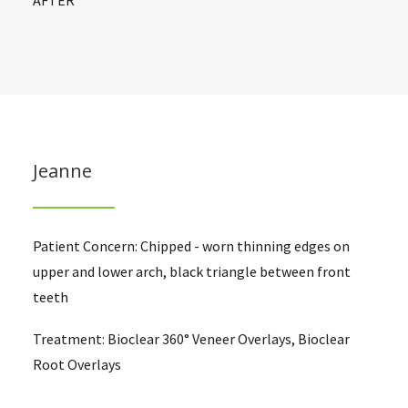
AFTER
Jeanne
Patient Concern: Chipped - worn thinning edges on
upper and lower arch, black triangle between front
teeth
Treatment: Bioclear 360° Veneer Overlays, Bioclear
Root Overlays