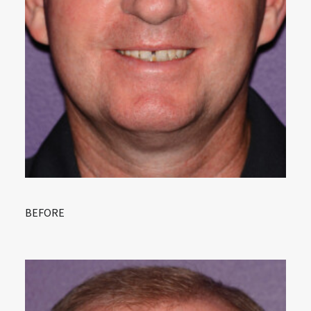
BEFORE