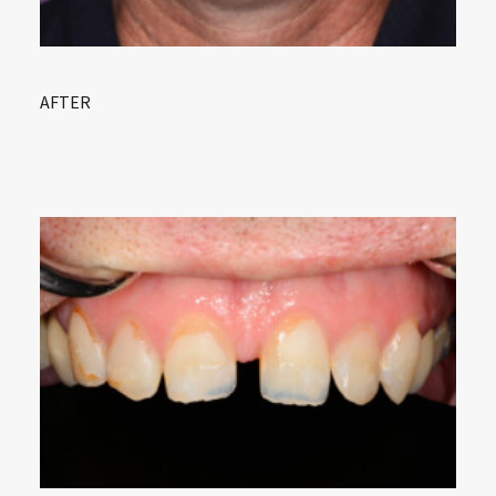
AFTER