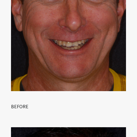
BEFORE