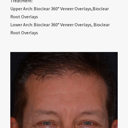
Treatment:
Upper Arch: Bioclear 360° Veneer Overlays,Bioclear
Root Overlays
Lower Arch: Bioclear 360° Veneer Overlays, Bioclear
Root Overlays