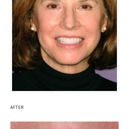
AFTER