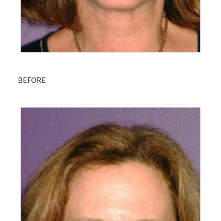
BEFORE