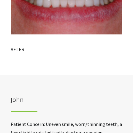
AFTER
John
Patient Concern: Uneven smile, worn/thinning teeth, a
few slightly rotated teeth, diastema opening