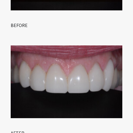
BEFORE