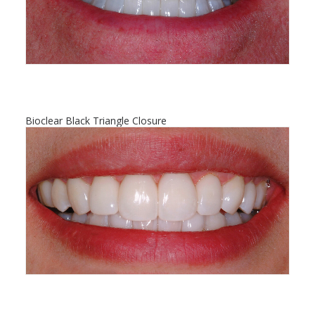
Bioclear Black Triangle Closure