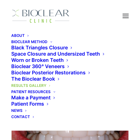
ABOUT
BIOCLEAR METHOD
Bioclear Results Gallery
Black Triangles Closure
Space Closure and Undersized Teeth
Worn or Broken Teeth
Bioclear 360° Veneers
Bioclear Posterior Restorations
The Bioclear Book
RESULTS GALLERY
PATIENT RESOURCES
Make a Payment
Bioclear 360° Veneer Overlays
Patient Forms
NEWS
CONTACT