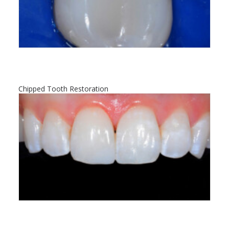
Chipped Tooth Restoration