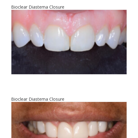
Bioclear Diastema Closure
Bioclear Diastema Closure