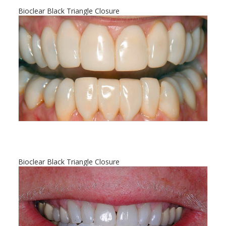
Bioclear Black Triangle Closure
Bioclear Black Triangle Closure