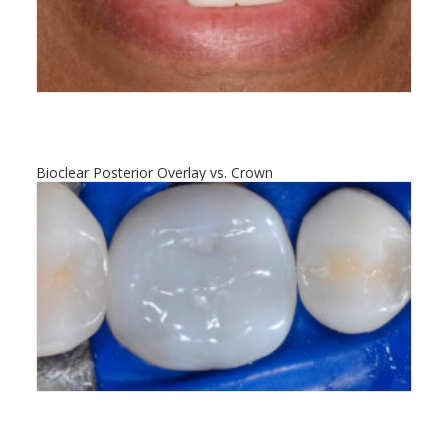
Bioclear Posterior Overlay vs. Crown