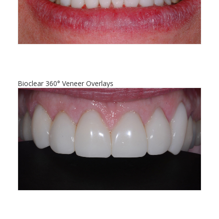
Bioclear 360° Veneer Overlays