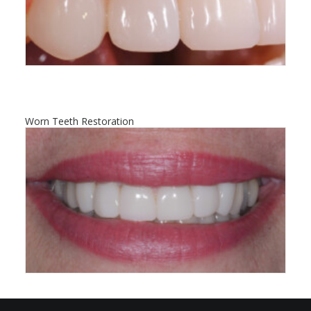
Worn Teeth Restoration