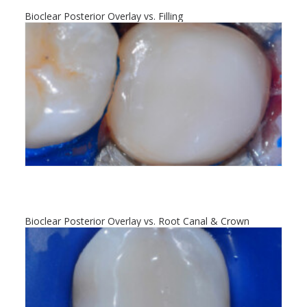
Bioclear Posterior Overlay vs. Filling
Bioclear Posterior Overlay vs. Root Canal & Crown