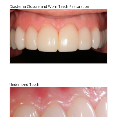
Diastema Closure and Worn Teeth Restoration
Undersized Teeth