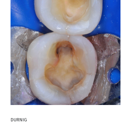
DURNIG