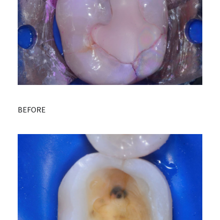
BEFORE