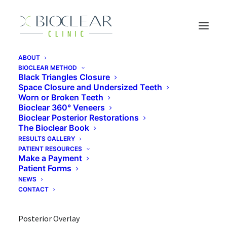
ABOUT
BIOCLEAR METHOD
Bioclear Posterior Overlay vs. Root
Black Triangles Closure
Canal & Crown
Space Closure and Undersized Teeth
Worn or Broken Teeth
Bioclear 360° Veneers
Bioclear Posterior Restorations
The Bioclear Book
Patient Concern: Looking for an alternative to a crown
RESULTS GALLERY
and possible root canal
PATIENT RESOURCES
Make a Payment
Clinical findings: Incomplete fracture, deep recurrent
Patient Forms
NEWS
decay
CONTACT
Treatment: SCR-Selective Caries Removal, Bioclear
Posterior Overlay