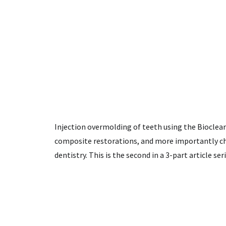
Injection overmolding of teeth using the Bioclea
composite restorations, and more importantly ch
dentistry. This is the second in a 3-part article ser