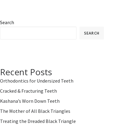
Search
SEARCH
Recent Posts
Orthodontics for Undersized Teeth
Cracked & Fracturing Teeth
Kashana’s Worn Down Teeth
The Mother of All Black Triangles
Treating the Dreaded Black Triangle