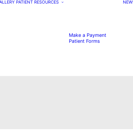
ALLERY
PATIENT RESOURCES
NEW
Make a Payment
Patient Forms