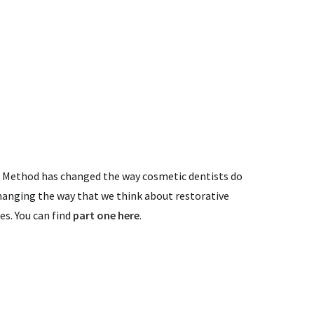
r Method has changed the way cosmetic dentists do
anging the way that we think about restorative
ies. You can find
part one here
.