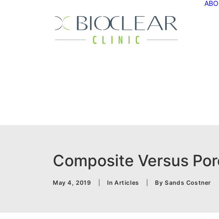
ABO
Composite Versus Porc
May 4, 2019
|
In
Articles
|
By
Sands Costner