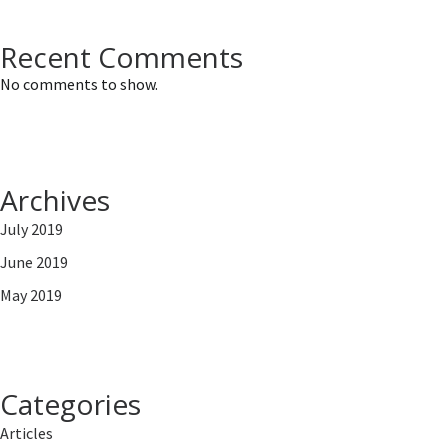
Recent Comments
No comments to show.
Archives
July 2019
June 2019
May 2019
Categories
Articles