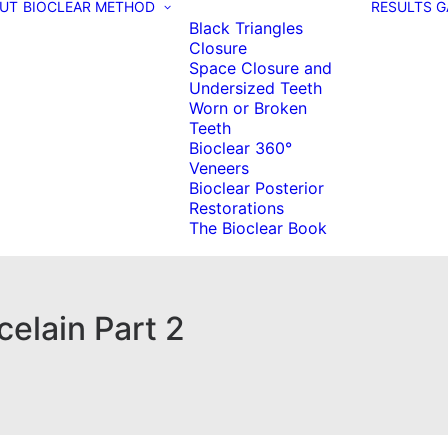
UT
BIOCLEAR METHOD
RESULTS G
Black Triangles
Closure
Space Closure and
Undersized Teeth
Worn or Broken
Teeth
Bioclear 360°
Veneers
Bioclear Posterior
Restorations
The Bioclear Book
elain Part 2