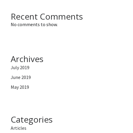
Recent Comments
No comments to show.
Archives
July 2019
June 2019
May 2019
Categories
Articles