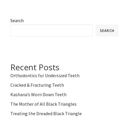
Search
SEARCH
Recent Posts
Orthodontics for Undersized Teeth
Cracked & Fracturing Teeth
Kashana’s Worn Down Teeth
The Mother of All Black Triangles
Treating the Dreaded Black Triangle