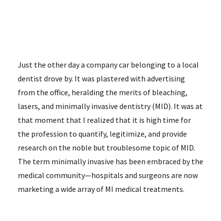
Just the other day a company car belonging to a local
dentist drove by. It was plastered with advertising
from the office, heralding the merits of bleaching,
lasers, and minimally invasive dentistry (MID). It was at
that moment that I realized that it is high time for
the profession to quantify, legitimize, and provide
research on the noble but troublesome topic of MID.
The term minimally invasive has been embraced by the
medical community—hospitals and surgeons are now
marketing a wide array of MI medical treatments.