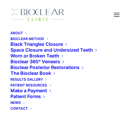
ABOUT
BIOCLEAR METHOD
Black Triangles Closure
Is Minimally Invasive
Space Closure and Undersized Teeth
Worn or Broken Teeth
Dentistry Better
Bioclear 360° Veneers
Bioclear Posterior Restorations
The Bioclear Book
May 14, 2019
|
In
Articles
|
By
Sands Costner
RESULTS GALLERY
PATIENT RESOURCES
Make a Payment
Patient Forms
NEWS
CONTACT