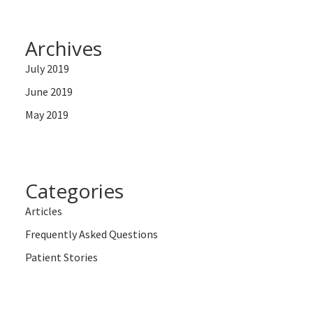
Archives
July 2019
June 2019
May 2019
Categories
Articles
Frequently Asked Questions
Patient Stories