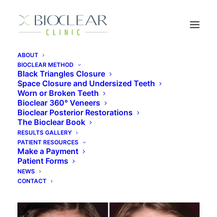
ABOUT
BIOCLEAR METHOD
Black Triangles Closure
Space Closure and Undersized Teeth
Bioclear Cost
Worn or Broken Teeth
Bioclear 360° Veneers
Bioclear Posterior Restorations
The Bioclear Book
RESULTS GALLERY
PATIENT RESOURCES
Make a Payment
Patient Forms
NEWS
CONTACT