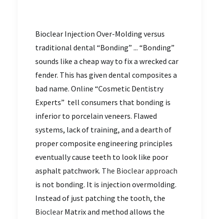
Bioclear Injection Over-Molding versus
traditional dental “Bonding” ... “Bonding”
sounds like a cheap way to fix a wrecked car
fender. This has given dental composites a
bad name. Online “Cosmetic Dentistry
Experts” tell consumers that bonding is
inferior to porcelain veneers. Flawed
systems, lack of training, and a dearth of
proper composite engineering principles
eventually cause teeth to look like poor
asphalt patchwork.
The Bioclear approach
is not bonding. It is injection overmolding.
Instead of just patching the tooth, the
Bioclear
Matrix and method allows the