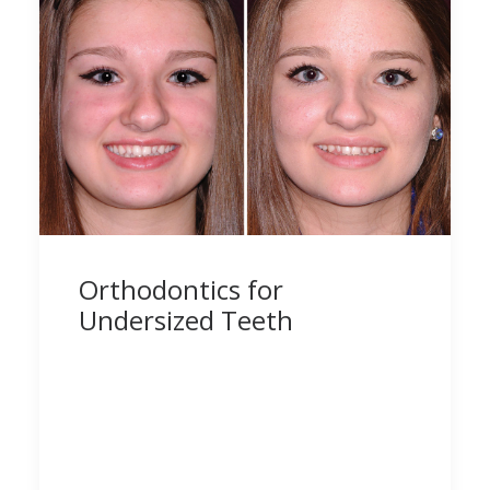
Orthodontics for
Undersized Teeth