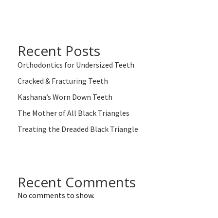
Recent Posts
Orthodontics for Undersized Teeth
Cracked & Fracturing Teeth
Kashana’s Worn Down Teeth
The Mother of All Black Triangles
Treating the Dreaded Black Triangle
Recent Comments
No comments to show.