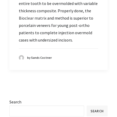
entire tooth to be overmolded with variable
thickness composite. Properly done, the
Bioclear matrix
and method is superior to
porcelain veneers for young post-ortho
patients to complete injection overmold
cases with undersized incisors.
by Sands Costner
Search
SEARCH