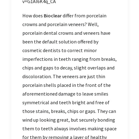
v=G1Al6K4q_CA
How does
Bioclear
differ from porcelain
crowns and porcelain veneers? Well,
porcelain dental crowns and veneers have
been the default solution offered by
cosmetic dentists to correct minor
imperfections in teeth ranging from breaks,
chips and gaps to decay, slight overlaps and
discoloration. The veneers are just thin
porcelain shells placed in the front of the
aforementioned damage to leave smiles
symmetrical and teeth bright and free of
those stains, breaks, chips or gaps. They can
wind up looking great, but securely bonding
them to teeth always involves making space
for them by removing a layer of healthy