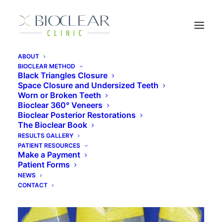
ABOUT
BIOCLEAR METHOD
Black Triangles Closure
Space Closure and Undersized Teeth
composite veneers cost
Worn or Broken Teeth
Bioclear 360° Veneers
Bioclear Posterior Restorations
The Bioclear Book
RESULTS GALLERY
PATIENT RESOURCES
Make a Payment
Patient Forms
NEWS
CONTACT