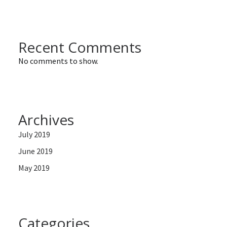
Recent Comments
No comments to show.
Archives
July 2019
June 2019
May 2019
Categories