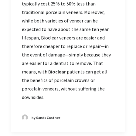
typically cost 25% to 50% less than
traditional porcelain veneers. Moreover,
while both varieties of veneer can be
expected to have about the same ten year
lifespan, Bioclear veneers are easier and
therefore cheaper to replace or repair—in
the event of damage—simply because they
are easier for a dentist to remove. That
means, with
Bioclear
patients can get all
the benefits of porcelain crowns or
porcelain veneers, without suffering the
downsides.
by Sands Costner