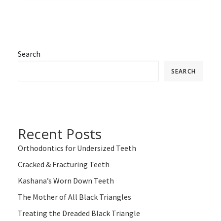
Search
SEARCH
Recent Posts
Orthodontics for Undersized Teeth
Cracked & Fracturing Teeth
Kashana’s Worn Down Teeth
The Mother of All Black Triangles
Treating the Dreaded Black Triangle