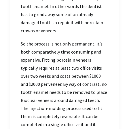
tooth enamel. In other words the dentist
has to grind away some of an already
damaged tooth to repair it with porcelain
crowns or veneers.
So the process is not only permanent, it’s
both comparatively time consuming and
expensive. Fitting porcelain veneers
typically requires at least two office visits
over two weeks and costs between $1000
and $2000 per veneer. By way of contrast, no
tooth enamel needs to be removed to place
Bioclear veneers
around damaged teeth.
The injection-molding process used to fit
them is completely reversible. It can be
completed in a single office visit and it