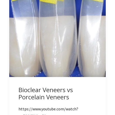
Bioclear Veneers vs
Porcelain Veneers
https://www.youtube.com/watch?