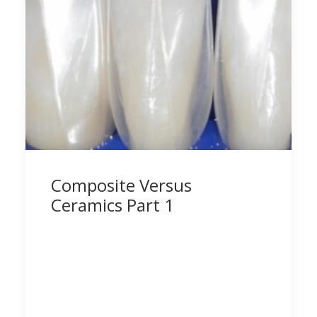
Composite Versus
Ceramics Part 1