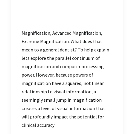
Magnification, Advanced Magnification,
Extreme Magnification. What does that
mean to a general dentist? To help explain
lets explore the parallel continuum of
magnification and computer processing
power. However, because powers of
magnification have a squared, not linear
relationship to visual information, a
seemingly small jump in magnification
creates a level of visual information that
will profoundly impact the potential for
clinical accuracy