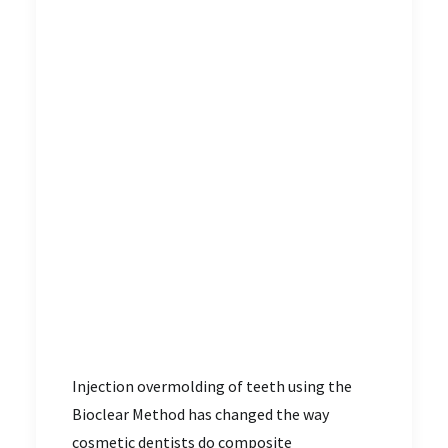
Injection overmolding of teeth using the
Bioclear Method has changed the way
cosmetic dentists do composite