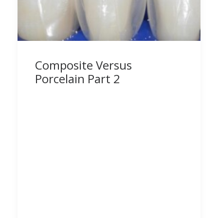
Composite Versus
Porcelain Part 2