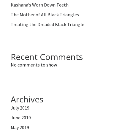
Kashana’s Worn Down Teeth
The Mother of All Black Triangles
Treating the Dreaded Black Triangle
Recent Comments
No comments to show.
Archives
July 2019
June 2019
May 2019