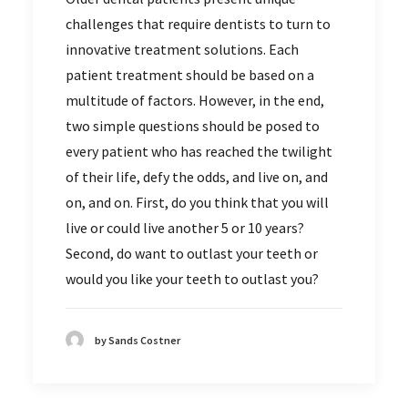
challenges that require dentists to turn to
innovative treatment solutions. Each
patient treatment should be based on a
multitude of factors. However, in the end,
two simple questions should be posed to
every patient who has reached the twilight
of their life, defy the odds, and live on, and
on, and on. First, do you think that you will
live or could live another 5 or 10 years?
Second, do want to outlast your teeth or
would you like your teeth to outlast you?
by Sands Costner