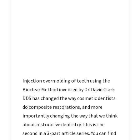
Injection overmolding of teeth using the
Bioclear Method invented by Dr. David Clark
DDS has changed the way cosmetic dentists
do composite restorations, and more
importantly changing the way that we think
about restorative dentistry. This is the
second in a 3-part article series. You can find