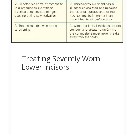
Treating Severely Worn
Lower Incisors