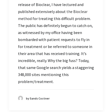
release of Bioclear, I have lectured and
published extensively about
the Bioclear
method
for treating this difficult problem.
The public has definitely begun to catch on,
as witnessed by my office having been
bombarded with patient requests to fly in
for treatment or be referred to someone in
their area that has received training. It’s
incredible, really. Why the big fuss? Today,
that same Google search yields a staggering
348,000 sites mentioning this
problem/treatment.
by Sands Costner