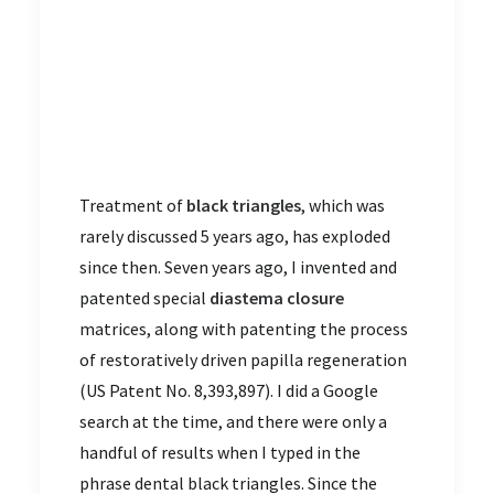
Treatment of
black triangles
, which was
rarely discussed 5 years ago, has exploded
since then. Seven years ago, I invented and
patented special
diastema closure
matrices, along with patenting the process
of restoratively driven papilla regeneration
(US Patent No. 8,393,897). I did a Google
search at the time, and there were only a
handful of results when I typed in the
phrase dental black triangles. Since the