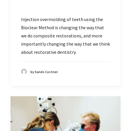
Injection overmolding of teeth using the
Bioclear Method is changing the way that
we do composite restorations, and more
importantly changing the way that we think
about restorative dentistry.
by Sands Costner