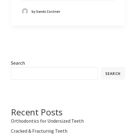
by Sands Costner
Search
SEARCH
Recent Posts
Orthodontics for Undersized Teeth
Cracked & Fracturing Teeth