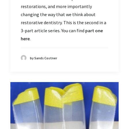
restorations, and more importantly
changing the way that we think about
restorative dentistry. This is the second in a
3-part article series. You can find
part one
here
.
by Sands Costner