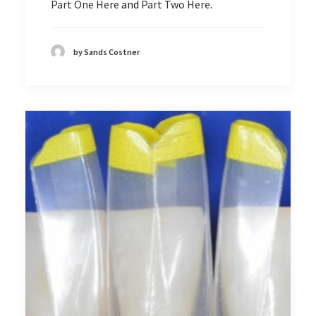
Part One Here
and
Part Two Here
.
by Sands Costner