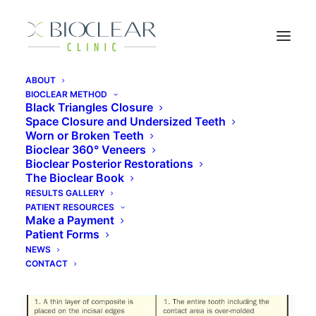
ABOUT
BIOCLEAR METHOD
Black Triangles Closure
Space Closure and Undersized Teeth
Alternative to Porcelain
Worn or Broken Teeth
Veneers
Bioclear 360° Veneers
Bioclear Posterior Restorations
The Bioclear Book
RESULTS GALLERY
PATIENT RESOURCES
Make a Payment
Patient Forms
NEWS
CONTACT