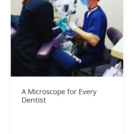
A Microscope for Every
Dentist