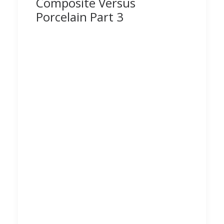
Composite Versus
Porcelain Part 3