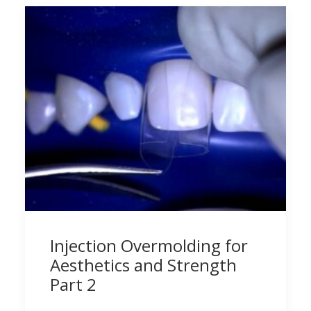
Injection Overmolding for
Aesthetics and Strength
Part 2