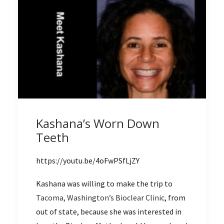
Kashana’s Worn Down
Teeth
https://youtu.be/4oFwPSfLjZY
Kashana was willing to make the trip to
Tacoma, Washington’s Bioclear Clinic
, from
out of state, because she was interested in