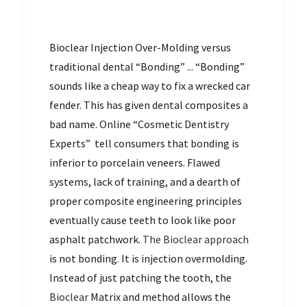
Bioclear Injection Over-Molding versus
traditional dental “Bonding” ... “Bonding”
sounds like a cheap way to fix a wrecked car
fender. This has given dental composites a
bad name. Online “Cosmetic Dentistry
Experts” tell consumers that bonding is
inferior to porcelain veneers. Flawed
systems, lack of training, and a dearth of
proper composite engineering principles
eventually cause teeth to look like poor
asphalt patchwork.
The Bioclear approach
is not bonding. It is injection overmolding.
Instead of just patching the tooth, the
Bioclear
Matrix and method allows the