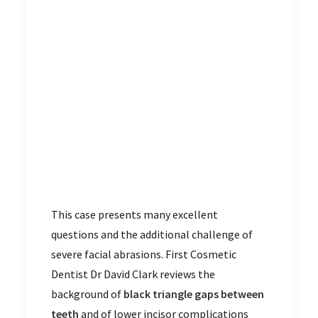
This case presents many excellent
questions and the additional challenge of
severe facial abrasions. First Cosmetic
Dentist Dr David Clark reviews the
background of
black triangle gaps between
teeth
and of lower incisor complications