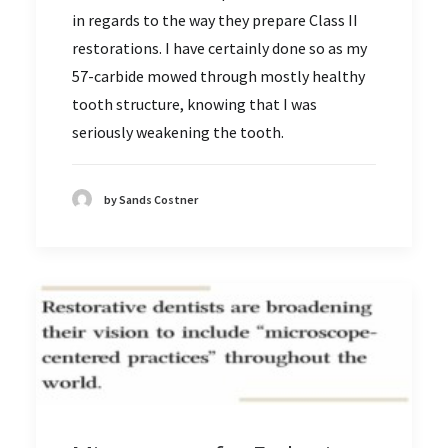
in regards to the way they prepare Class II
restorations. I have certainly done so as my
57-carbide mowed through mostly healthy
tooth structure, knowing that I was
seriously weakening the tooth.
by Sands Costner