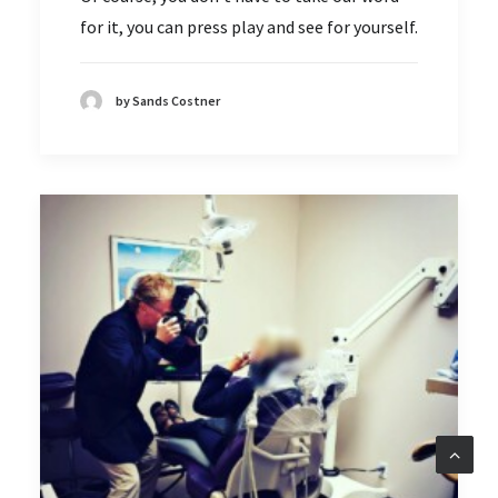
for it, you can press play and see for yourself.
by Sands Costner