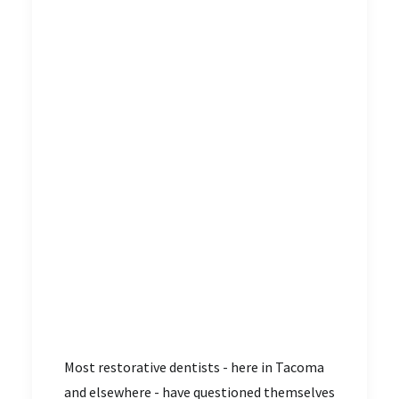
Most restorative dentists - here in Tacoma
and elsewhere - have questioned themselves