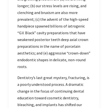
longer; (b) our stress levels are rising, and
clenching and bruxism are also more
prevalent; (c) the advent of the high-speed
handpiece spawned billions of iatrogenic
“G.V. Black” cavity preparations that have
weakened posterior teeth deep axial crown
preparations in the name of porcelain
aesthetics; and (e) aggressive “crown-down”
endodontic shapes in delicate, non-round
roots.
Dentistry’s last great mystery, fracturing, is
a poorly understood process. A dramatic
change in the focus of continuing dental
education toward cosmetic dentistry,
bleaching, and implants has shifted our