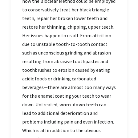
how the Bioclear Method could be employed
to conservatively treat her black triangle
teeth, repair her broken lower teeth and
restore her thinning, chipping, upper teeth.
Her issues happen to us all. From attrition
due to unstable tooth-to-tooth contact
such as unconscious grinding and abrasion
resulting from abrasive toothpastes and
toothbrushes to erosion caused by eating
acidic foods or drinking carbonated
beverages—there are almost too many ways
for the enamel coating your teeth to wear
down. Untreated,
worn-down teeth
can
lead to additional deterioration and
problems including pain and even infection.
Which is all in addition to the obvious