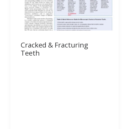
Cracked & Fracturing
Teeth