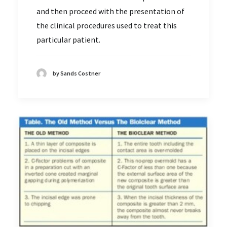
and then proceed with the presentation of
the clinical procedures used to treat this
particular patient.
by Sands Costner