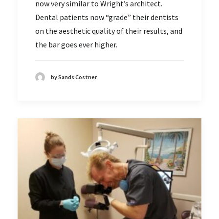
now very similar to Wright’s architect.
Dental patients now “grade” their dentists
on the aesthetic quality of their results, and
the bar goes ever higher.
by Sands Costner