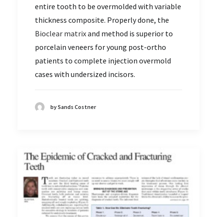
entire tooth to be overmolded with variable
thickness composite. Properly done, the
Bioclear matrix
and method is superior to
porcelain veneers for young post-ortho
patients to complete injection overmold
cases with undersized incisors.
by Sands Costner