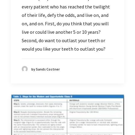
every patient who has reached the twilight
of their life, defy the odds, and live on, and
on, and on. First, do you think that you will
live or could live another 5 or 10 years?
Second, do want to outlast your teeth or
would you like your teeth to outlast you?
by Sands Costner