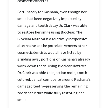
cosmetic concerns.
Fortunately for Kashana, even though her
smile had been negatively impacted by
damage and tooth decay Dr. Clark was able
to restore her smile using Bioclear.
The
Bioclear Method
is a relatively inexpensive,
alternative to the porcelain veneers other
cosmetic dentists would have fitted by
grinding away portions of Kashana’s already
worn-down teeth. Using Bioclear Matrixes,
Dr. Clark was able to injection mold, tooth-
colored, dental composite around Kashana’s
damaged teeth—preserving the remaining
tooth structure while fully restoring her
smile.