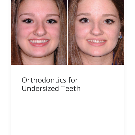
Orthodontics for
Undersized Teeth