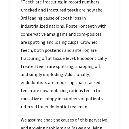
“Teeth are fracturing in record numbers.
Cracked and fractured teeth
are now the
3rd leading cause of tooth loss in
industrialized nations. Posterior teeth with
conservative amalgams and com-posites
are splitting and losing cusps. Crowned
teeth, both posterior and anterior, are
fracturing off at tissue level. Endodontically
treated teeth are splitting, snapping off,
and simply imploding. Additionally,
endodontists are reporting that cracked
teeth are now replacing carious teeth for
causative etiology in numbers of patients
referred for endodontic treatment.
We assume that the causes of this pervasive
and growing problem are (a) we are living