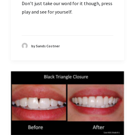
Don’t just take our word for it though, press
play and see for yourself.
by Sands Costner