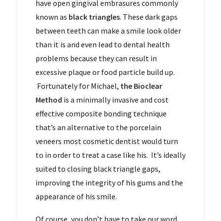
have open gingival embrasures commonly
known as
black triangles
. These dark gaps
between teeth can make a smile look older
than it is and even lead to dental health
problems because they can result in
excessive plaque or food particle build up.
Fortunately for Michael,
the Bioclear
Method
is a minimally invasive and cost
effective composite bonding technique
that’s an alternative to the porcelain
veneers most cosmetic dentist would turn
to in order to treat a case like his. It’s ideally
suited to closing black triangle gaps,
improving the integrity of his gums and the
appearance of his smile.
Of course, you don’t have to take our word