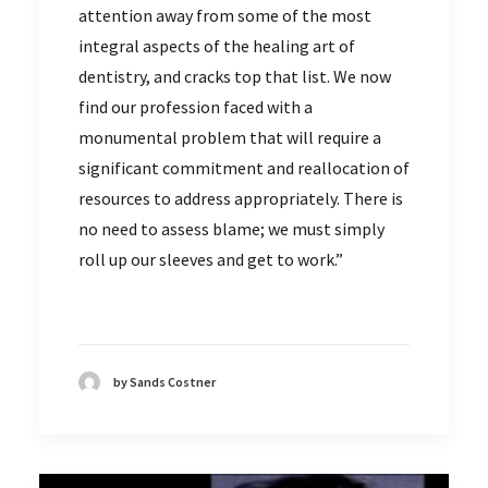
attention away from some of the most
integral aspects of the healing art of
dentistry, and cracks top that list. We now
find our profession faced with a
monumental problem that will require a
significant commitment and reallocation of
resources to address appropriately. There is
no need to assess blame; we must simply
roll up our sleeves and get to work.”
by Sands Costner