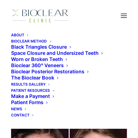
ABOUT
BIOCLEAR METHOD
Black Triangles Closure
Space Closure and Undersized Teeth
restorative dentistry
Worn or Broken Teeth
Bioclear 360° Veneers
Bioclear Posterior Restorations
The Bioclear Book
RESULTS GALLERY
PATIENT RESOURCES
Make a Payment
Patient Forms
NEWS
CONTACT