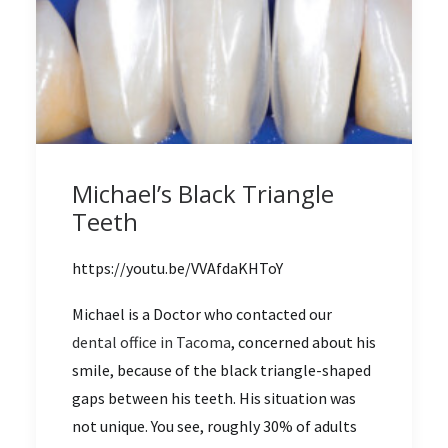
Michael’s Black Triangle
Teeth
https://youtu.be/VVAfdaKHToY
Michael is a Doctor who contacted our
dental office in Tacoma
, concerned about his
smile, because of the black triangle-shaped
gaps between his teeth. His situation was
not unique. You see, roughly 30% of adults