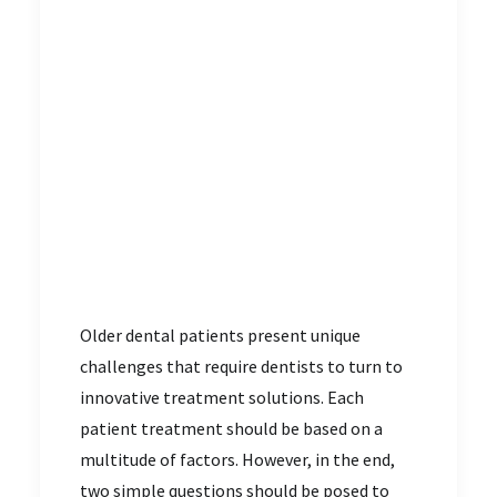
Older dental patients present unique
challenges that require dentists to turn to
innovative treatment solutions. Each
patient treatment should be based on a
multitude of factors. However, in the end,
two simple questions should be posed to