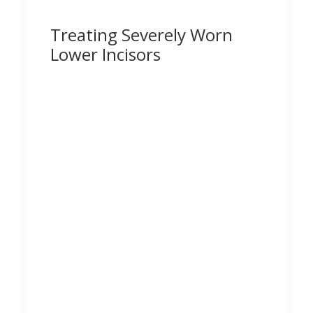
Treating Severely Worn
Lower Incisors