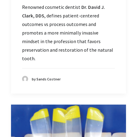
Renowned cosmetic dentist
Dr. David J.
Clark, DDS
, defines patient-centered
outcomes vs process outcomes and
promotes a more minimally invasive
mindset in the profession that favors
preservation and restoration of the natural
tooth.
by Sands Costner