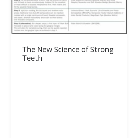
The New Science of Strong
Teeth