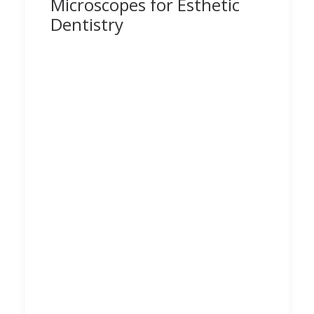
Microscopes for Esthetic
Dentistry