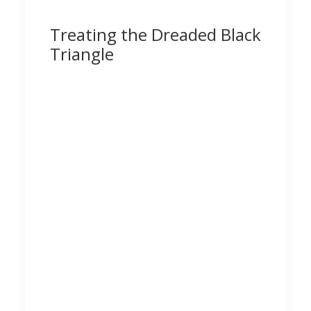
Treating the Dreaded Black
Triangle