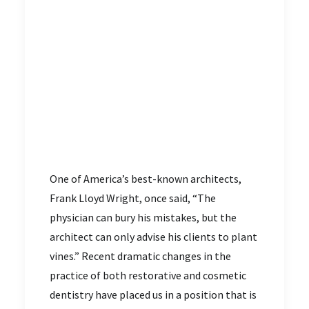
One of America’s best-known architects,
Frank Lloyd Wright, once said, “The
physician can bury his mistakes, but the
architect can only advise his clients to plant
vines.” Recent dramatic changes in the
practice of both restorative and cosmetic
dentistry have placed us in a position that is