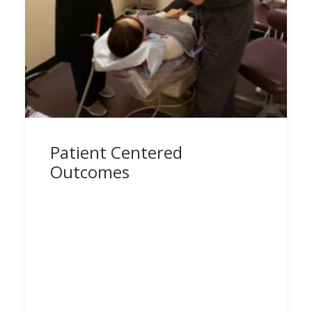
Patient Centered
Outcomes